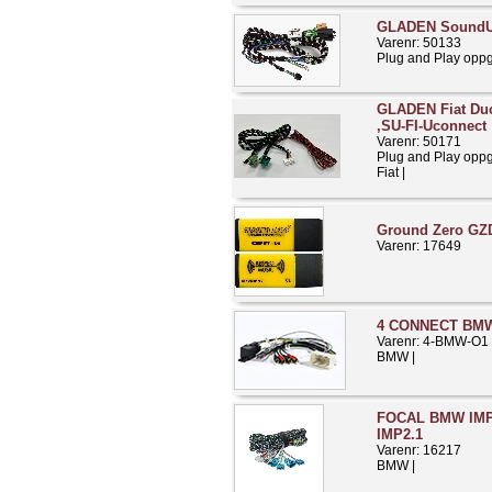
GLADEN SoundU
Varenr: 50133
Plug and Play opp
GLADEN Fiat Duca
,SU-FI-Uconnect
Varenr: 50171
Plug and Play opp
Fiat |
Ground Zero GZ
Varenr: 17649
4 CONNECT BMW 
Varenr: 4-BMW-O1
BMW |
FOCAL BMW IMP2
IMP2.1
Varenr: 16217
BMW |