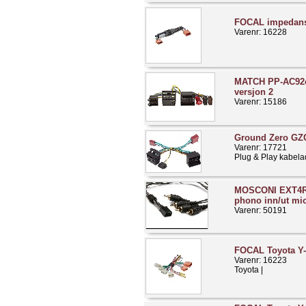
FOCAL impedans
Varenr: 16228
MATCH PP-AC92c
versjon 2
Varenr: 15186
Ground Zero GZ
Varenr: 17721
Plug & Play kabela
MOSCONI EXT4R
phono inn/ut mic
Varenr: 50191
FOCAL Toyota Y-
Varenr: 16223
Toyota |