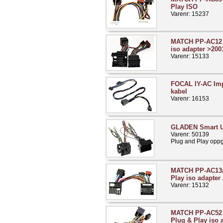
Play ISO
Varenr: 15237
MATCH PP-AC12 
iso adapter >200
Varenr: 15133
FOCAL IY-AC Imp
kabel
Varenr: 16153
GLADEN Smart U
Varenr: 50139
Plug and Play opp
MATCH PP-AC13a
Play iso adapter
Varenr: 15132
MATCH PP-AC52 
Plug & Play iso 