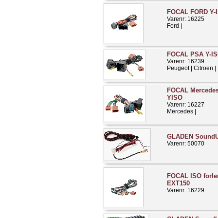
FOCAL FORD Y-I
Varenr: 16225
Ford |
FOCAL PSA Y-IS
Varenr: 16239
Peugeot | Citroen |
FOCAL Mercedes 
YISO
Varenr: 16227
Mercedes |
GLADEN Sound
Varenr: 50070
FOCAL ISO forle
EXT150
Varenr: 16229