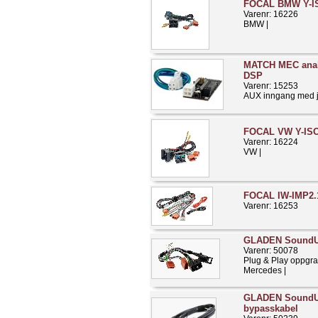
FOCAL BMW Y-IS
Varenr: 16226
BMW |
MATCH MEC anal
DSP
Varenr: 15253
AUX inngang med ju
FOCAL VW Y-ISO
Varenr: 16224
VW |
FOCAL IW-IMP2.
Varenr: 16253
GLADEN Sound
Varenr: 50078
Plug & Play oppgra
Mercedes |
GLADEN Sound
bypasskabel