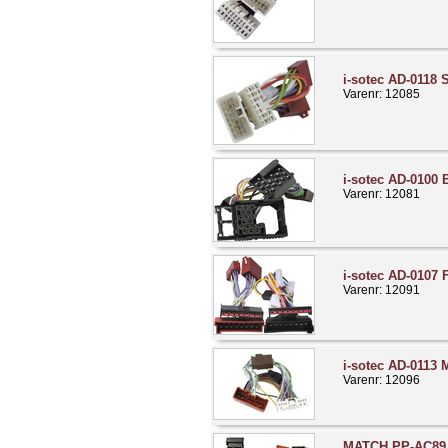
i-sotec AD-0118 
Varenr: 12085
i-sotec AD-0100
Varenr: 12081
i-sotec AD-0107 
Varenr: 12091
i-sotec AD-0113
Varenr: 12096
MATCH PP-AC89 N