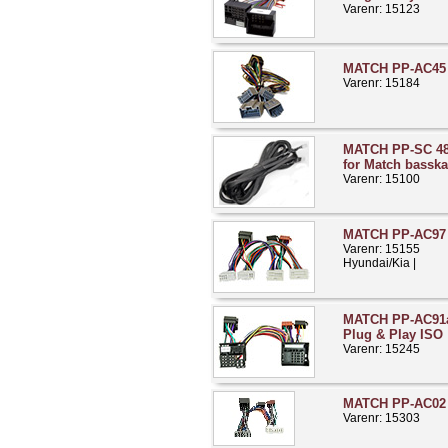
Varenr: 15123
MATCH PP-AC45 V
Varenr: 15184
MATCH PP-SC 48
for Match basska
Varenr: 15100
MATCH PP-AC97 H
Varenr: 15155
Hyundai/Kia |
MATCH PP-AC91a 
Plug & Play ISO
Varenr: 15245
MATCH PP-AC02 
Varenr: 15303