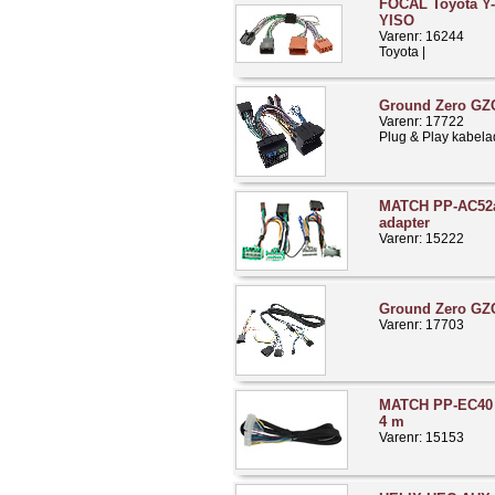
FOCAL Toyota Y-
YISO
Varenr: 16244
Toyota |
Ground Zero GZC
Varenr: 17722
Plug & Play kabela
MATCH PP-AC52a
adapter
Varenr: 15222
Ground Zero G
Varenr: 17703
MATCH PP-EC40 i
4 m
Varenr: 15153