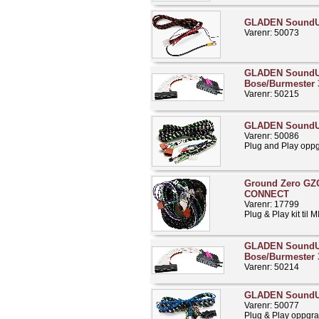
GLADEN Sound
Varenr: 50073
GLADEN Sound
Bose/Burmester 
Varenr: 50215
GLADEN SoundU
Varenr: 50086
Plug and Play opp
Ground Zero GZ
CONNECT
Varenr: 17799
Plug & Play kit til
GLADEN Sound
Bose/Burmester 
Varenr: 50214
GLADEN SoundU
Varenr: 50077
Plug & Play oppgra