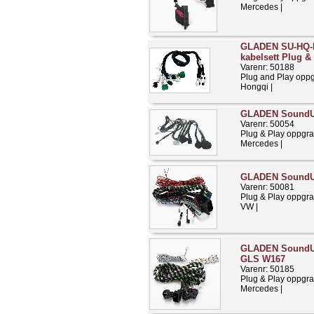
Mercedes |
GLADEN SU-HQ-
kabelsett Plug &
Varenr: 50188
Plug and Play opp
Hongqi |
GLADEN SoundU
Varenr: 50054
Plug & Play oppgra
Mercedes |
GLADEN SoundU
Varenr: 50081
Plug & Play oppgra
VW |
GLADEN SoundUp 
GLS W167
Varenr: 50185
Plug & Play oppgra
Mercedes |