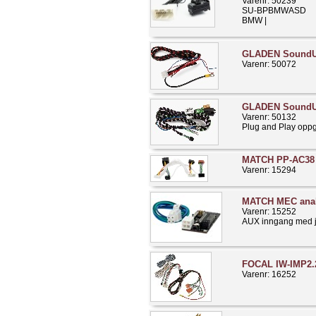
Varenr: 50239
SU-BPBMWASD
BMW |
GLADEN Sound
Varenr: 50072
GLADEN SoundU
Varenr: 50132
Plug and Play opp
MATCH PP-AC38 
Varenr: 15294
MATCH MEC ana
Varenr: 15252
AUX inngang med ju
FOCAL IW-IMP2.
Varenr: 16252