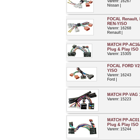
Varenr: 16267
Nissan |
FOCAL Renault, D
REN-YISO
Varenr: 16268
Renault |
MATCH PP-AC16a 
Plug & Play ISO
Varenr: 15305
FOCAL FORD V2 
YISO
Varenr: 16243
Ford |
MATCH PP-VAG 1
Varenr: 15223
MATCH PP-AC01 
Plug & Play ISO
Varenr: 15244