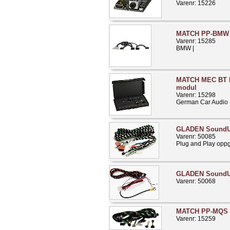
Varenr: 15226
MATCH PP-BMW 
Varenr: 15285
BMW |
MATCH MEC BT H
modul
Varenr: 15298
German Car Audio
GLADEN SoundU
Varenr: 50085
Plug and Play opp
GLADEN Sound
Varenr: 50068
MATCH PP-MQS 
Varenr: 15259