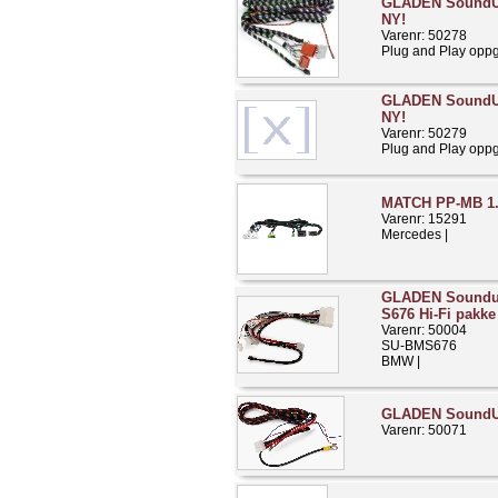
GLADEN SoundUp
NY!
Varenr: 50278
Plug and Play opp
GLADEN SoundUp
NY!
Varenr: 50279
Plug and Play opp
MATCH PP-MB 1
Varenr: 15291
Mercedes |
GLADEN Soundu
S676 Hi-Fi pakke
Varenr: 50004
SU-BMS676
BMW |
GLADEN Sound
Varenr: 50071