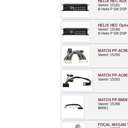
HELIX HEC AUX 
Varenr: 15161
til Helix P SIX DSP
HELIX HEC Opti
Varenr: 15160
til Helix P SIX DSP
MATCH PP-AC98 K
Varenr: 15250
MATCH PP-AC80 
Varenr: 15263
MATCH PP-BMW 
Varenr: 15286
BMW |
FOCAL NISSAN Y-