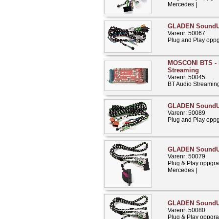
Mercedes |
GLADEN SoundU
Varenr: 50067
Plug and Play opp
MOSCONI BTS - 
Streaming
Varenr: 50045
BT Audio Streamin
GLADEN SoundU
Varenr: 50089
Plug and Play opp
GLADEN Sound
Varenr: 50079
Plug & Play oppgra
Mercedes |
GLADEN Sound
Varenr: 50080
Plug & Play oppgra