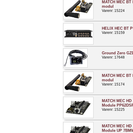
MATCH MEC BT 
modul
Varenr: 15224
HELIX HEC BT P-
Varenr: 15159
Ground Zero GZ
Varenr: 17648
MATCH MEC BT 
modul
Varenr: 15174
MATCH MEC HD A
Module PP62DS
Varenr: 15225
MATCH MEC HD A
Module UP 7BMW