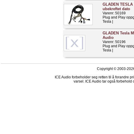
GLADEN TESLA S 
ubekreftet dato
Varenr: 50169
Plug and Play opp
Tesla |
GLADEN Tesla Mo
Audio
Varenr: 50196
Plug and Play opp
Tesla |
Copyright © 2003-2026
ICE Audio forbeholder seg retten til å forandre p
varsel. ICE Audio tar også forbehold o