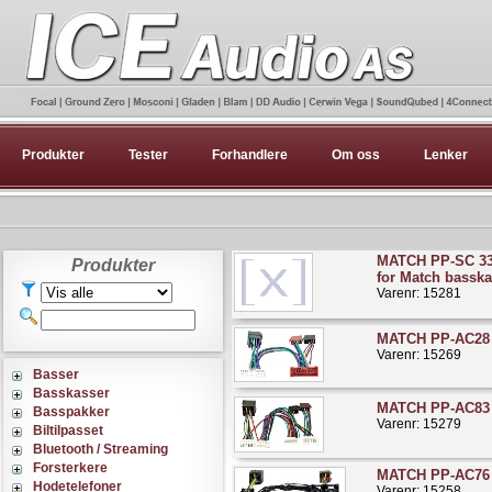
Produkter
Tester
Forhandlere
Om oss
Lenker
MATCH PP-SC 33
Produkter
for Match basska
Varenr: 15281
MATCH PP-AC28 
Varenr: 15269
Basser
Basskasser
MATCH PP-AC83 R
Basspakker
Varenr: 15279
Biltilpasset
Bluetooth / Streaming
Forsterkere
MATCH PP-AC76 
Hodetelefoner
Varenr: 15258