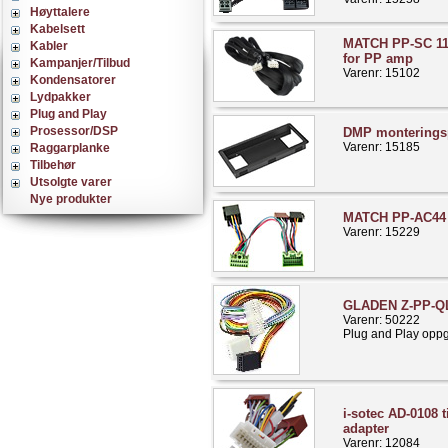
Høyttalere
Kabelsett
MATCH PP-SC 11
Kabler
for PP amp
Kampanjer/Tilbud
Varenr: 15102
Kondensatorer
Lydpakker
Plug and Play
Prosessor/DSP
DMP monterings
Varenr: 15185
Raggarplanke
Tilbehør
Utsolgte varer
Nye produkter
MATCH PP-AC44 
Varenr: 15229
GLADEN Z-PP-Q
Varenr: 50222
Plug and Play opp
i-sotec AD-0108 t
adapter
Varenr: 12084